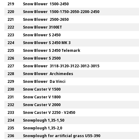
219
Snow Blower 1500-2450
220
Snow Blower 1500-1750-2050-2200-2450
221
Snow Blower 2500-2650
222
Snow Blower 3100ET
223
Snow Blower S 2450
224
Snow Blower S 2450 MK 3
225
Snow Blower S 2450 Telemark
226
Snow Blower S 2500
227
Snow Blower 3118-3120-3122-3012-3015
228
Snow Blower Archimedes
229
Snow Blower Da Vinci
230
Snow Caster V 1500
231
Snow Caster V 1800
232
Snow Caster V 2000
233
Snow Caster V 2250 - V2450
234
Snowplough 1,35-1,50
235
Snowplough 1,35-2,0
236
Snowplough for artificial grass U55-390