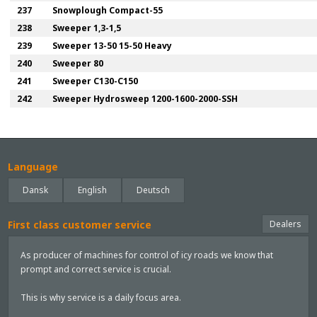
237
Snowplough Compact-55
238
Sweeper 1,3-1,5
239
Sweeper 13-50 15-50 Heavy
240
Sweeper 80
241
Sweeper C130-C150
242
Sweeper Hydrosweep 1200-1600-2000-SSH
Language
Dansk
English
Deutsch
First class customer service
Dealers
As producer of machines for control of icy roads we know that
prompt and correct service is crucial.
This is why service is a daily focus area.