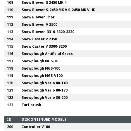
109
Snow Blower S 2450 MK 4
110
Snow Blower S-2450 MK V S-2450 MK V HD
111
Snow Blower Thor
112
Snow Blower V 2500
113
Snow Blower 3310-3320-3330
114
Snow Caster V 2350
115
Snow Caster V 3300-3200
116
Snowplough Artificial Grass
117
Snowplough NGS-70
118
Snowplough NGS-100
119
Snowplough NGS-V100
120
Snowplough Vario 80-140
121
Snowplough Vario 80-170
122
Snowplough Vario 80-200
123
Turf brush
ID
DISCONTINUED MODELS:
200
Controller V100