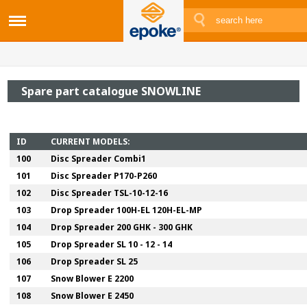
Spare part catalogue SNOWLINE
ID
CURRENT MODELS:
100
Disc Spreader Combi1
101
Disc Spreader P170-P260
102
Disc Spreader TSL-10-12-16
103
Drop Spreader 100H-EL 120H-EL-MP
104
Drop Spreader 200 GHK - 300 GHK
105
Drop Spreader SL 10 - 12 - 14
106
Drop Spreader SL 25
107
Snow Blower E 2200
108
Snow Blower E 2450