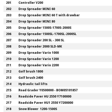
201
Controller V200
202
Drop Spreader MINI 60
203
Drop Spreader MINI 60 T with drawbar
204
Drop Spreader MINI 80
205
Drop Spreader 1500S-1700S-2000S
206
Drop Spreader 1500SL-1700SL-2000SL
207
Drop Spreader 200 SL - 300 SL
208
Drop Spreader 2000 SLD-MK
209
Drop Spreader Vario 1000
210
Drop Spreader Vario 1200
211
Drop Spreader Vario 2200
212
Golf brush 1800
213
Golf brush 2400
214
Hydraulic tail lifts
215
Road Grader Y0500000 - BOM05101857
216
Roadside Paver HU 2550 Y7100000
217
Roadside Paver HU1 2550 Y7200000
218
Snow Blower 1200-1500S