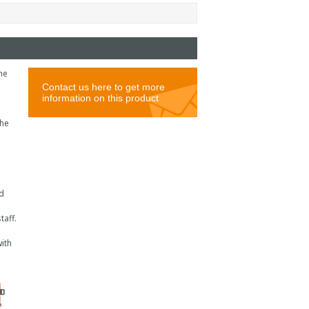
he
the
d
taff.
ith