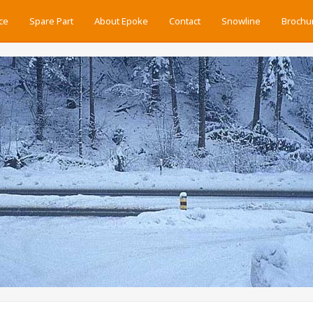
ce
Spare Part
About Epoke
Contact
Snowline
Brochu