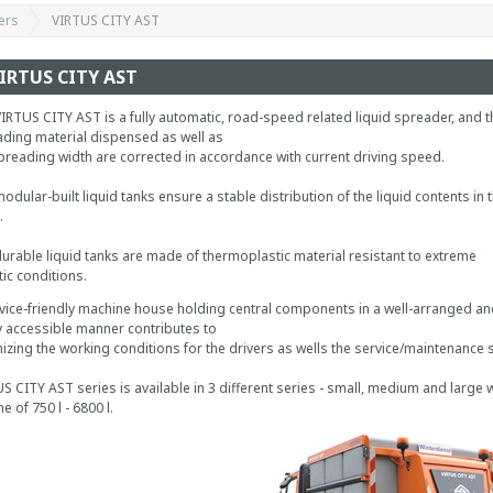
ers
VIRTUS CITY AST
IRTUS CITY AST
IRTUS CITY AST is a fully automatic, road-speed related liquid spreader, and t
ding material dispensed as well as
preading width are corrected in accordance with current driving speed.
odular-built liquid tanks ensure a stable distribution of the liquid contents in 
.
urable liquid tanks are made of thermoplastic material resistant to extreme
tic conditions.
vice-friendly machine house holding central components in a well-arranged an
y accessible manner contributes to
izing the working conditions for the drivers as wells the service/maintenance s
S CITY AST series is available in 3 different series - small, medium and large w
e of 750 l - 6800 l.