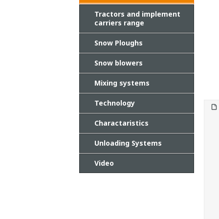
Tractors and implement
carriers range
Snow Ploughs
Snow blowers
Mixing systems
Technology
Charactaristics
Unloading Systems
Video