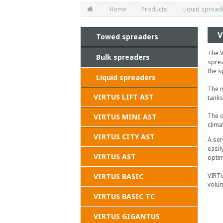
Home
Products
Liquid spread
V
Towed spreaders
The V
Bulk spreaders
sprea
the s
Liquid spreaders
The m
VIRTUS LIFT AST
tanks
The d
VIRTUS MINI AST
clima
VIRTUS CITY AST
A ser
easil
VIRTUS AST
optim
VIRTU
VIRTUS BASIC
volum
VIRTUS BASIC TC
VIRTUS GIGANTUS