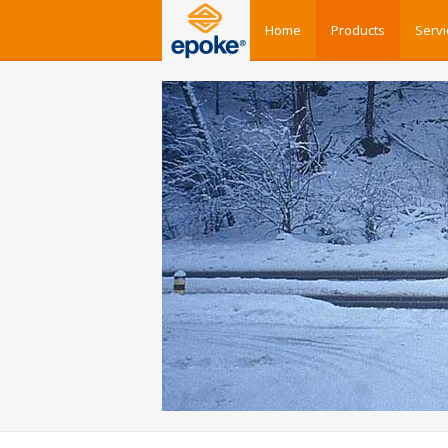
Home
Products
Servi