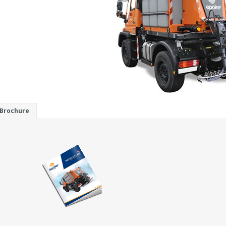
Brochure