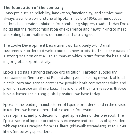
The foundation of the company
Concepts such as reliability, innovation, functionality, and service have
always been the cornerstone of Epoke. Since the 1950s an innovative
outlook has created solutions for combating slippery roads. Today Epoke
holds just the right combination of experience and new thinking to meet
an exciting future with new demands and challenges.
The Epoke Development Department works closely with Danish
customers in order to develop and test new products. This is the basis of
a strong position on the Danish market, which in turn forms the basis of a
major global export activity.
Epoke also has a strong service organization. Through subsidiary
companies in Germany and Poland along with a strong network of local
distributors and service centers we provide both competent advice and
premium service on all markets. This is one of the main reasons that we
have achieved the strong global position, we have today.
Epoke is the leading manufacturer of liquid spreaders, and in the division
in Randers we have gathered all expertise for testing,
development, and production of liquid spreaders under one roof. The
Epoke range of liquid spreaders is extensive and consists of spreaders
with capacities ranging from 100 liters (sidewalk spreaders) up to 17500
liters (motorway spreaders).