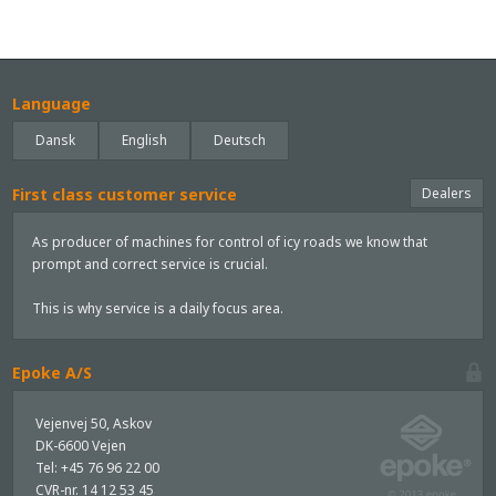
Language
Dansk
English
Deutsch
First class customer service
Dealers
As producer of machines for control of icy roads we know that
prompt and correct service is crucial.
This is why service is a daily focus area.
Epoke A/S
Vejenvej 50, Askov
DK-6600 Vejen
Tel: +45 76 96 22 00
CVR-nr. 14 12 53 45