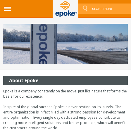
About Epoke
Epoke is a company constantly on the move. Just like nature that forms the
basis for our existence.
In spite of the global success Epoke is never resting on its laurels. The
entire organization is in fact filled with a strong passion for development
and optimization. Every single day dedicated employees contribute to
creating more intelligent solutions and better products, which will benefit
the customers around the world.