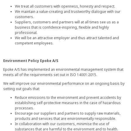
We treat all customers with openness, honesty and respect.
We maintain a value-creating and trustworthy dialogue with our
customers.
Suppliers, customers and partners will at all times see us as a
business that is confidence-inspiring, flexible and highly
professional.
We will be an attractive employer and thus attract talented and
competent employees.
Environment Policy Epoke A/S
Epoke A/S has implemented an environmental management system that
meets all of the requirements set out in ISO 14001:2015.
We will improve our environmental performance on an ongoing basis by
setting out goals that:
Reduce emissions to the environment and prevent accidents by
establishing self-protective measures in the case of hazardous
processes.
Encourage our suppliers and partners to supply raw materials,
products and services that are environmentally responsible.
In collaboration with our customers, minimise the use of
substances that are harmful to the environment and to health.