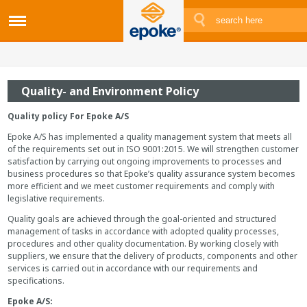
Quality- and Environment Policy
Quality policy For Epoke A/S
Epoke A/S has implemented a quality management system that meets all
of the requirements set out in ISO 9001:2015. We will strengthen customer
satisfaction by carrying out ongoing improvements to processes and
business procedures so that Epoke’s quality assurance system becomes
more efficient and we meet customer requirements and comply with
legislative requirements.
Quality goals are achieved through the goal-oriented and structured
management of tasks in accordance with adopted quality processes,
procedures and other quality documentation. By working closely with
suppliers, we ensure that the delivery of products, components and other
services is carried out in accordance with our requirements and
specifications.
Epoke A/S: