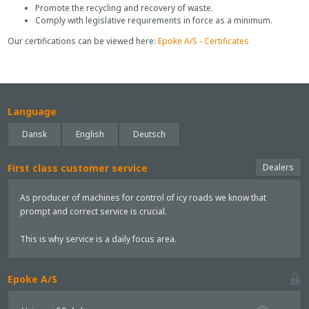
Promote the recycling and recovery of waste.
Comply with legislative requirements in force as a minimum.
Our certifications can be viewed here:
Epoke A/S - Certificates
Language
Dansk
English
Deutsch
First class customer service
Dealers
As producer of machines for control of icy roads we know that
prompt and correct service is crucial.
This is why service is a daily focus area.
Epoke A/S