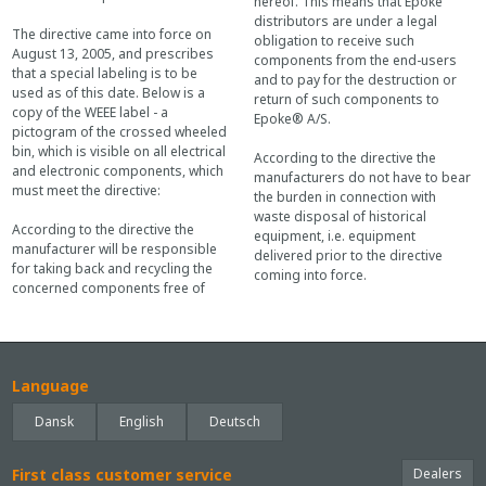
hereof. This means that Epoke
distributors are under a legal
The directive came into force on
obligation to receive such
August 13, 2005, and prescribes
components from the end-users
that a special labeling is to be
and to pay for the destruction or
used as of this date. Below is a
return of such components to
copy of the WEEE label - a
Epoke® A/S.
pictogram of the crossed wheeled
bin, which is visible on all electrical
According to the directive the
and electronic components, which
manufacturers do not have to bear
must meet the directive:
the burden in connection with
waste disposal of historical
According to the directive the
equipment, i.e. equipment
manufacturer will be responsible
delivered prior to the directive
for taking back and recycling the
coming into force.
concerned components free of
Language
Dansk
English
Deutsch
First class customer service
Dealers