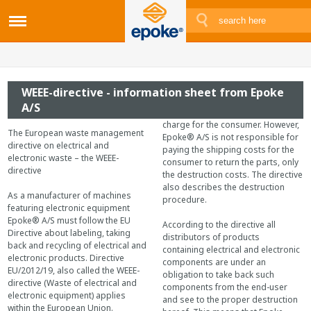
WEEE-directive - information sheet from Epoke
A/S
charge for the consumer. However,
The European waste management
Epoke® A/S is not responsible for
directive on electrical and
paying the shipping costs for the
electronic waste – the WEEE-
consumer to return the parts, only
directive
the destruction costs. The directive
also describes the destruction
As a manufacturer of machines
procedure.
featuring electronic equipment
Epoke® A/S must follow the EU
According to the directive all
Directive about labeling, taking
distributors of products
back and recycling of electrical and
containing electrical and electronic
electronic products. Directive
components are under an
EU/2012/19, also called the WEEE-
obligation to take back such
directive (Waste of electrical and
components from the end-user
electronic equipment) applies
and see to the proper destruction
within the European Union.