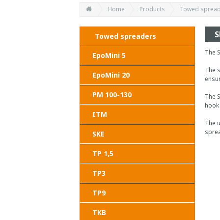
Home
Products
Towed sprea
S
Towed spreaders
The S
EpoMini 5
The s
EpoMini 20
ensur
PM 100-130
The S
hook 
ITM
The u
sprea
SKE
TP 1,5
TP3
TP9
TKB