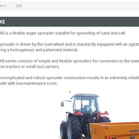
ders
SKE
KE
KE is a flexible auger spreader suitable for spreading of sand and salt.
preader is driven by the road-wheel and is standardly equipped with an agitat
ing a homogenous and pulverized material.
KE-series consists of simple and flexible spreaders for connection to the tow
on tractors or small tool carriers.
ncomplicated and robust spreader construction results in an extremely reliab
der with low maintenance costs.