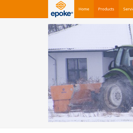
Home
Products
Servi