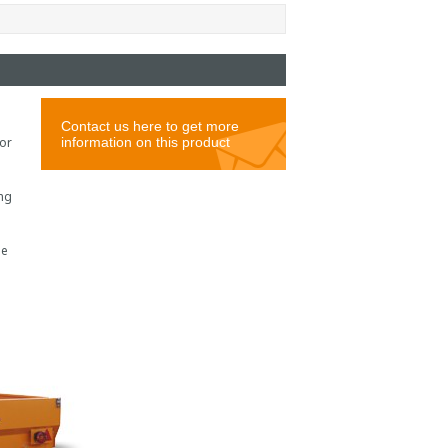
or
ing
le