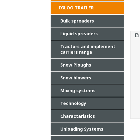
IGLOO TRAILER
Bulk spreaders
Liquid spreaders
Tractors and implement
carriers range
Snow Ploughs
Snow blowers
Mixing systems
Technology
Charactaristics
Unloading Systems