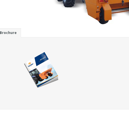
Brochure