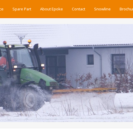
ce
Spare Part
About Epoke
Contact
Snowline
Brochu