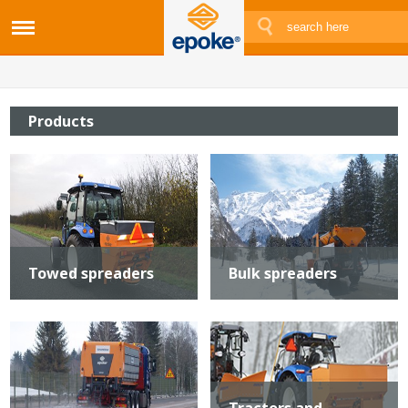
Products
Towed spreaders
Bulk spreaders