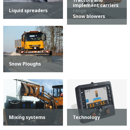
Tractors and
implement carriers
Liquid spreaders
range
Snow blowers
Snow Ploughs
Mixing systems
Technology