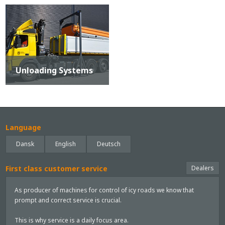
Unloading Systems
Language
Dansk
English
Deutsch
First class customer service
Dealers
As producer of machines for control of icy roads we know that
prompt and correct service is crucial.
This is why service is a daily focus area.